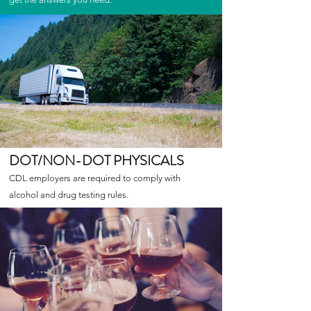
DOT/NON-DOT PHYSICALS
CDL employers are required to comply with
alcohol and drug testing rules.