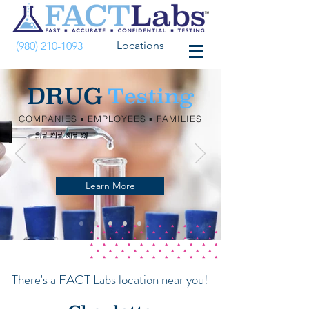
Locations
(980) 210-1093
DRUG
Testing
COMPANIES ▪︎ EMPLOYEES ▪︎ FAMILIES
Learn More
There's a FACT Labs location near you!