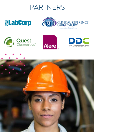
PARTNERS