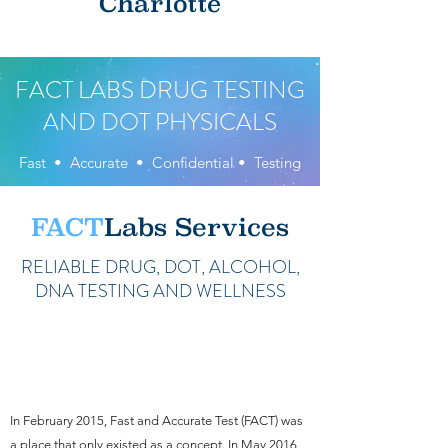
Charlotte
FACT LABS DRUG TESTING
AND DOT PHYSICALS
Fast • Accurate • Confidential • Testing
FACT
Labs Services
RELIABLE DRUG, DOT, ALCOHOL,
DNA TESTING AND WELLNESS
A Rich History of Client-First
Care and Service
In February 2015, Fast and Accurate Test (FACT) was
a place that only existed as a concept. In May 2016