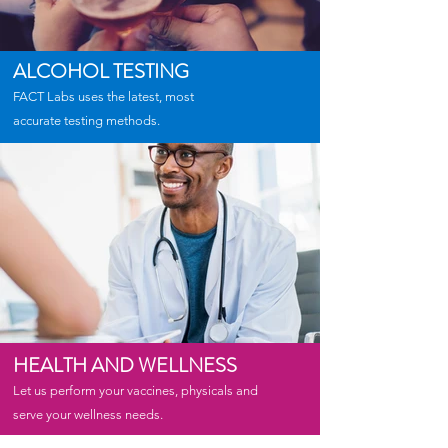
ALCOHOL TESTING
FACT Labs uses the latest, most
accurate testing methods.
HEALTH AND WELLNESS
Let us perform your vaccines, physicals and
serve your wellness needs.