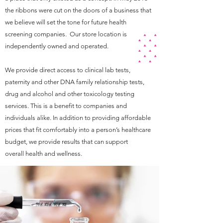
the ribbons were cut on the doors of a business that
we believe will set the tone for future health
screening companies. Our store location is
independently owned and operated.
We provide direct access to clinical lab tests,
paternity and other DNA family relationship tests,
drug and alcohol and other toxicology testing
services. This is a benefit to companies and
individuals alike. In addition to providing affordable
prices that fit comfortably into a person’s healthcare
budget, we provide results that can support
overall health and wellness.