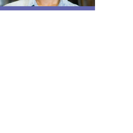
EMPLOYER SOLUTIONS
PHYSICIAN REFERRERS
LEGAL REFERRALS
The staff here are so incredibly kind and FAST!!
There was only one person ahead of me. The facility
was very clean and professional while still being
inviting. I was able to get to work right away and if I
need to come in again, I know I will actually be
looking forward to it. I appreciate being treated like
an individual and not a number.