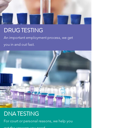
DRUG TESTING
An important employment process, we get
you in and out fast.
DNA TESTING
For court or personal reasons, we help you
get the answers you need.